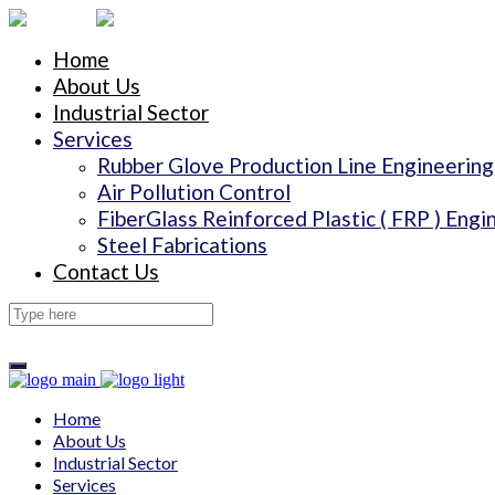
Home
About Us
Industrial Sector
Services
Rubber Glove Production Line Engineering
Air Pollution Control
FiberGlass Reinforced Plastic ( FRP ) Engi
Steel Fabrications
Contact Us
Home
About Us
Industrial Sector
Services