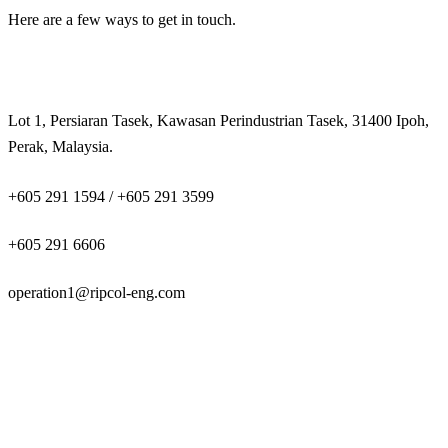
Here are a few ways to get in touch.
Lot 1, Persiaran Tasek, Kawasan Perindustrian Tasek, 31400 Ipoh,
Perak, Malaysia.
+605 291 1594 / +605 291 3599
+605 291 6606
operation1@ripcol-eng.com