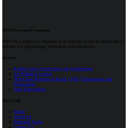
RIPCOL Group of Companies
RIPCOL Group of Companies is an industry leader in rubber glove
industry for engineering, fabrication and installation.
Services
Rubber Glove Production Line Engineering
Air Pollution Control
FiberGlass Reinforced Plastic ( FRP ) Engineering and
Fabrications
Steel Fabrications
Quick Link
Home
About Us
Industrial Sector
Contact Us