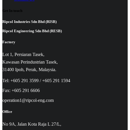
Get In touch
Ripcol Industries Sdn Bhd (RISB)
Ripcol Engineering Sdn Bhd (RESB)
Factory
Lot 1, Persiaran Tasek,
Kawasan Perindustrian Tasek,
31400 Ipoh, Perak, Malaysia.
Tel: +605 291 3599 / +605 291 1594
Fax: +605 291 6606
operation1@ripcol-eng.com
Office
No 9A, Jalan Kota Raja L 27/L,