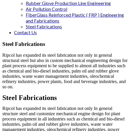
Rubber Glove Production Line Engineering
Air Pollution Control
FiberGlass Reinforced Plastic ( FRP ) Engineering
and Fabrications
Steel Fabrications
Contact Us
Steel
Fabrications
Ripcol has expanded its steel fabrication not only in general
structural steel but also in custom mechanical engineering design for
plant process equipment to be supplied to almost all industries such
as chemical and bio-diesel industries, palm oil and rubber glove
industries, waste water management industries, oleochemical
refinery industries, power plants, food and beverage industries, and
so on.
Steel Fabrications
Ripcol has expanded its steel fabrication not only In general
structure steel and customize mechanical engine design for plant
process equipment in all industries such as chemical and bio-diesel
industries, palm oil and rubber glove industries, waste water
management industries, oleochemical refinery industries, power