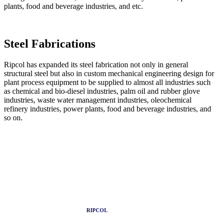
plants, food and beverage industries, and etc.
Steel
Fabrications
Ripcol has expanded its steel fabrication not only in general
structural steel but also in custom mechanical engineering design for
plant process equipment to be supplied to almost all industries such
as chemical and bio-diesel industries, palm oil and rubber glove
industries, waste water management industries, oleochemical
refinery industries, power plants, food and beverage industries, and
so on.
RIPCOL