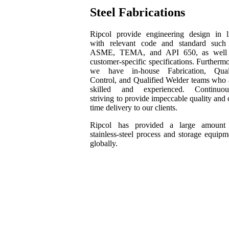
Steel Fabrications
Ripcol provide engineering design in l
with relevant code and standard such
ASME, TEMA, and API 650, as well
customer-specific specifications. Furthermo
we have in-house Fabrication, Qual
Control, and Qualified Welder teams who 
skilled and experienced. Continuou
striving to provide impeccable quality and 
time delivery to our clients.
Ripcol has provided a large amount
stainless-steel process and storage equipm
globally.