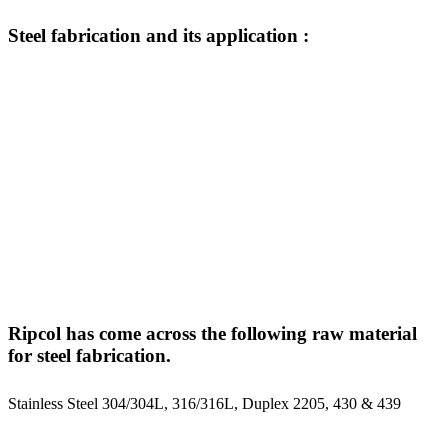
Steel
fabrication
and
its
application
:
Storage Tanks and Silo
Heat Exchanger and Skid
Steel Structural Structure
Rubber Glove Dipping Tank
Piping and Ducting
Ripcol has come across the following raw material
for steel fabrication.
Stainless Steel 304/304L, 316/316L, Duplex 2205, 430 & 439