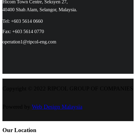
Hicom Town Centre, Seksyen 27,
40400 Shah Alam, Selangor, Malaysia.
Tel: +603 5614 0660
Fax: +603 5614 0770
operation1@ripcol-eng.com
Copyright © 2022 RIPCOL GROUP OF COMPANIES
Powered by
Web Design Malaysia
Our Location