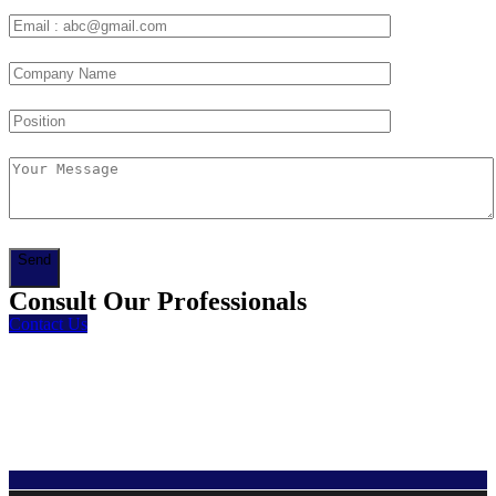
Send
Consult Our Professionals
Contact Us