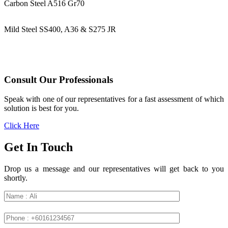
Carbon Steel A516 Gr70
Mild Steel SS400, A36 & S275 JR
Consult Our Professionals
Speak with one of our representatives for a fast assessment of which
solution is best for you.
Click Here
Get In Touch
Drop us a message and our representatives will get back to you
shortly.