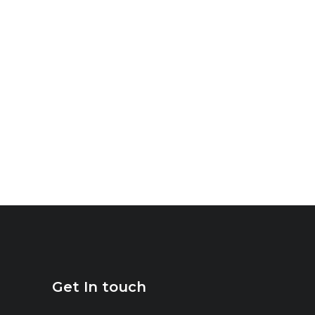
Get In touch