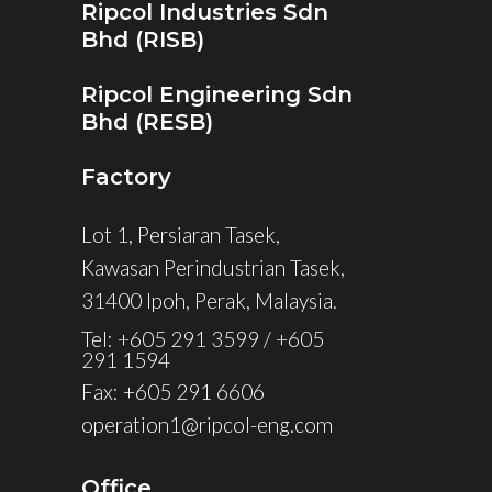
Ripcol Industries Sdn
Bhd (RISB)
Ripcol Engineering Sdn
Bhd (RESB)
Factory
Lot 1, Persiaran Tasek,
Kawasan Perindustrian Tasek,
31400 Ipoh, Perak, Malaysia.
Tel: +605 291 3599 / +605
291 1594
Fax: +605 291 6606
operation1@ripcol-eng.com
Office