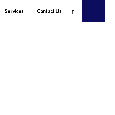
Services
Contact Us
Rubber Glove Production Line Engineering
Air Pollution Control
FiberGlass Reinforced Plastic ( FRP ) Engineering an
Steel Fabrications