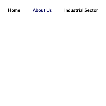
Home
About Us
Industrial Sector