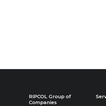
RIPCOL Group of
Ser
Companies