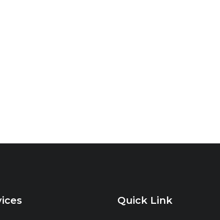
vices
Quick Link