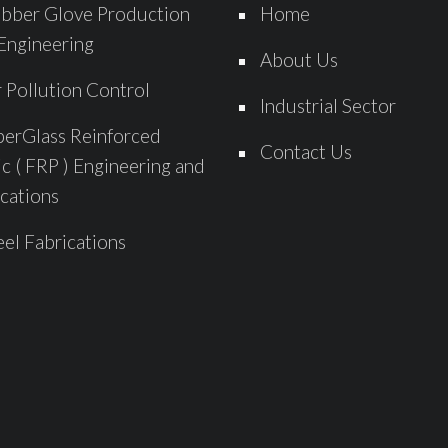
bber Glove Production
Home
Engineering
About Us
r Pollution Control
Industrial Sector
berGlass Reinforced
Contact Us
ic ( FRP ) Engineering and
cations
eel Fabrications