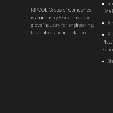
Ru
RIPCOL Group of Companies
Line 
is an industry leader in rubber
Ai
glove industry for engineering,
fabrication and installation.
Fi
Plast
Fabri
St