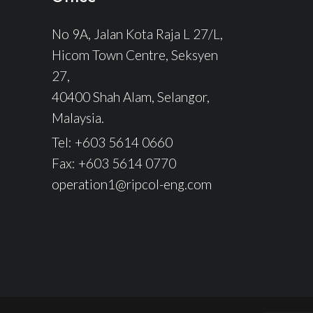
No 9A, Jalan Kota Raja L 27/L,
Hicom Town Centre, Seksyen
27,
40400 Shah Alam, Selangor,
Malaysia.
Tel: +603 5614 0660
Fax: +603 5614 0770
operation1@ripcol-eng.com